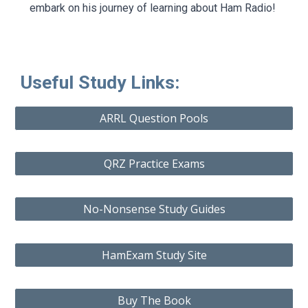
embark on his journey of learning about Ham Radio!
Useful Study Links:
ARRL Question Pools
QRZ Practice Exams
No-Nonsense Study Guides
HamExam Study Site
Buy The Book