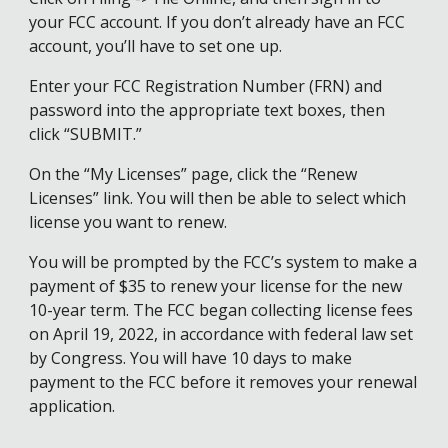
your FCC account. If you don’t already have an FCC
account, you’ll have to set one up.
Enter your FCC Registration Number (FRN) and
password into the appropriate text boxes, then
click “SUBMIT.”
On the “My Licenses” page, click the “Renew
Licenses” link. You will then be able to select which
license you want to renew.
You will be prompted by the FCC’s system to make a
payment of $35 to renew your license for the new
10-year term. The FCC began collecting license fees
on April 19, 2022, in accordance with federal law set
by Congress. You will have 10 days to make
payment to the FCC before it removes your renewal
application.