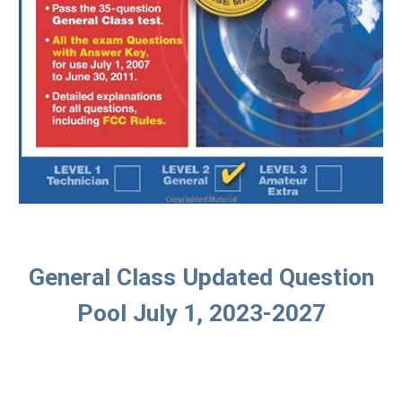
General Class Updated Question
Pool July 1, 2023-2027