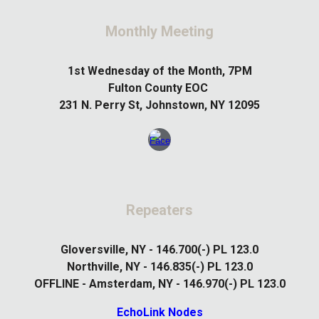
Monthly Meeting
1st
Wednesday of the Month, 7PM
Fulton County EOC
231 N. Perry St, Johnstown, NY 12095
Repeaters
Gloversville, NY - 146.700(-) PL 123.0
Northville, NY - 146.835(-) PL 123.0
OFFLINE - Amsterdam, NY - 146.970(-) PL 123.0
EchoLink Nodes