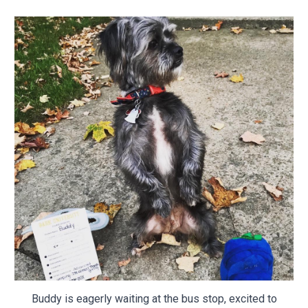
Buddy is eagerly waiting at the bus stop, excited to