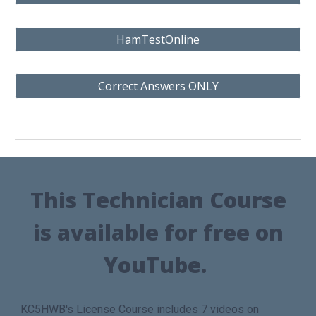
HamTestOnline
Correct Answers ONLY
This
Technician Course
is available for free on
YouTube.
KC5HWB's License Course includes 7 videos on