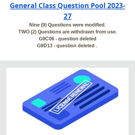
General Class Question Pool 2023-
27
Nine (9) Questions were modified.
TWO (2) Questions are withdrawn from use.
G9C06 - question deleted
G9D13 - question deleted .