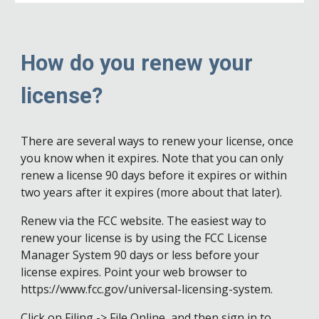
How do you renew your
license?
There are several ways to renew your license, once
you know when it expires. Note that you can only
renew a license 90 days before it expires or within
two years after it expires (more about that later).
Renew via the FCC website. The easiest way to
renew your license is by using the FCC License
Manager System 90 days or less before your
license expires. Point your web browser to
https://www.fcc.gov/universal-licensing-system.
Click on Filing -> File Online, and then sign in to