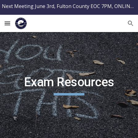
Next Meeting June 3rd, Fulton County EOC 7PM, ONLINE TESTING @ PARCRADIO.ORG
Skip to main content
Skip to navigation
Exam Resources