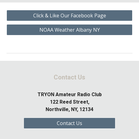
Click & Like Our Facebook Page
NOAA Weather Albany NY
Contact Us
TRYON Amateur Radio Club
122 Reed Street,
Northville, NY, 12134
Contact Us