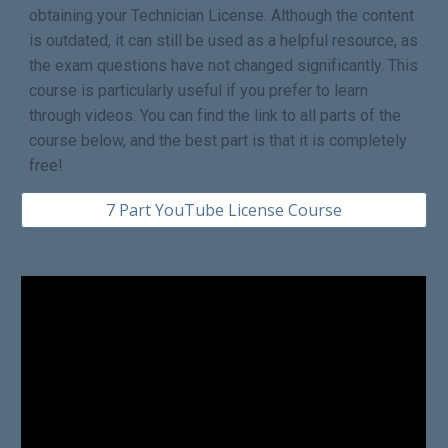
obtaining your Technician License. Although the content
is outdated, it can still be used as a helpful resource, as
the exam questions have not changed significantly. This
course is particularly useful if you prefer to learn
through videos. You can find the link to all parts of the
course below, and the best part is that it is completely
free!
7 Part YouTube License Course