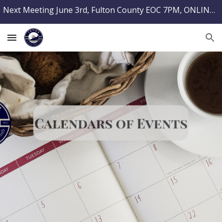
Next Meeting June 3rd, Fulton County EOC 7PM, ONLINE TESTING @ PARCRADIO.ORG
Skip to main content
Skip to navigation