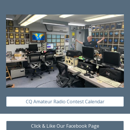
CQ Amateur Radio Contest Calendar
Click & Like Our Facebook Page