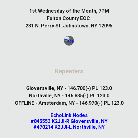
1st
Wednesday of the Month, 7PM
Fulton County EOC
231 N. Perry St, Johnstown, NY 12095
Repeaters
Gloversville, NY - 146.700(-) PL 123.0
Northville, NY - 146.835(-) PL 123.0
OFFLINE - Amsterdam, NY - 146.970(-) PL 123.0
EchoLink Nodes
#845553 K2JJI-R Gloversville, NY
#470214 K2JJI-L Northville, NY