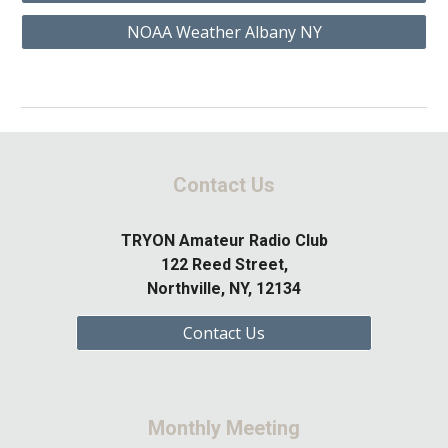
NOAA Weather Albany NY
Contact Us
TRYON Amateur Radio Club
122 Reed Street,
Northville, NY, 12134
Contact Us
Monthly Meeting