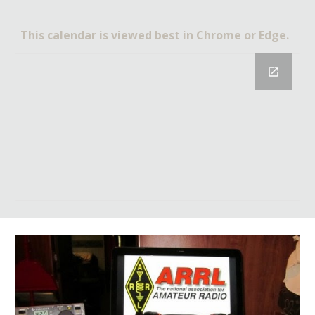
This calendar is viewed best in Chrome or Edge.