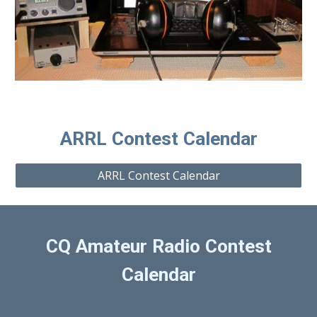
ARRL Contest Calendar
ARRL Contest Calendar
CQ Amateur Radio Contest
Calendar